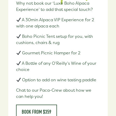
Why not book our ‘Luxe Boho Alpaca
Experience’ to add that special touch?
A 30min Alpaca VIP Experience for 2
with one alpaca each
Boho Picnic Tent setup for you, with
cushions, chairs & rug
Gourmet Picnic Hamper for 2
A Bottle of any O’Reilly’s Wine of your
choice
Option to add on wine tasting paddle
Chat to our Paca-Crew about how we
can help you!
BOOK FROM $359