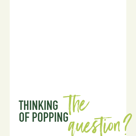
the
THINKING
question?
OF POPPING