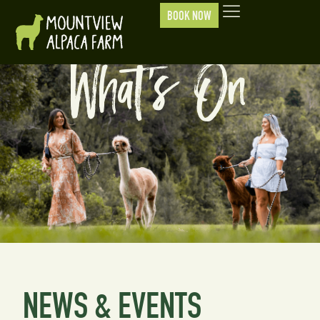
BOOK NOW
What's On
NEWS & EVENTS