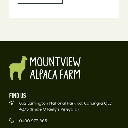
FIND US
852 Lamington National Park Rd, Canungra QLD
4275 (Inside O’Reilly’s Vineyard)
0490 973 865