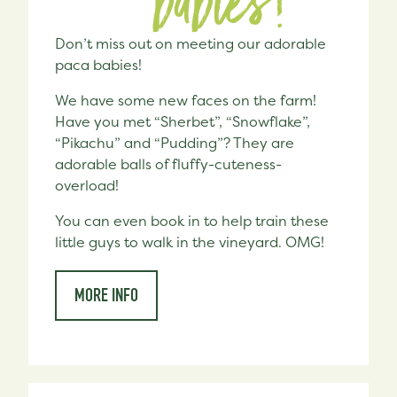
babies!
Don’t miss out on meeting our adorable
paca babies!
We have some new faces on the farm!
Have you met “Sherbet”, “Snowflake”,
“Pikachu” and “Pudding”? They are
adorable balls of fluffy-cuteness-
overload!
You can even book in to help train these
little guys to walk in the vineyard. OMG!
MORE INFO