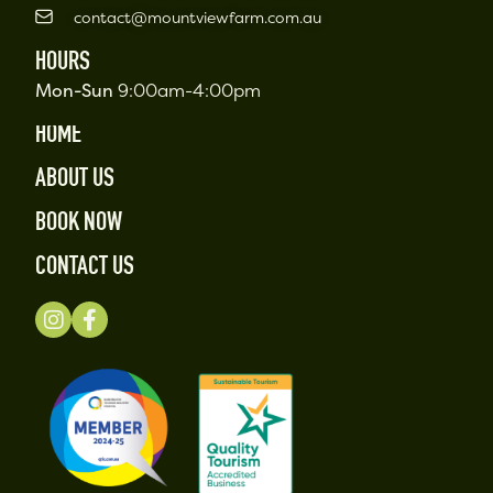
contact@mountviewfarm.com.au
HOURS
Mon-Sun
9:00am-4:00pm
HOME
ABOUT US
BOOK NOW
CONTACT US