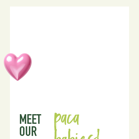
paca
MEET
OUR