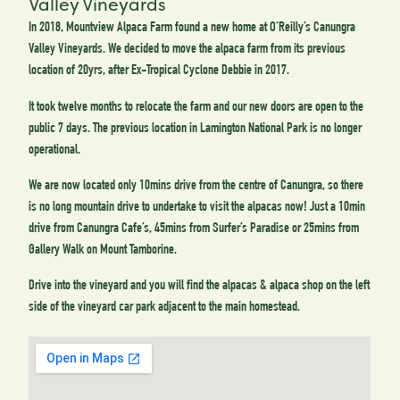
Valley Vineyards
In 2018, Mountview Alpaca Farm found a new home at O’Reilly’s Canungra
Valley Vineyards. We decided to move the alpaca farm from its previous
location of 20yrs, after Ex-Tropical Cyclone Debbie in 2017.
It took twelve months to relocate the farm and our new doors are open to the
public 7 days. The previous location in Lamington National Park is no longer
operational.
We are now located only 10mins drive from the centre of Canungra, so there
is no long mountain drive to undertake to visit the alpacas now! Just a 10min
drive from Canungra Cafe’s, 45mins from Surfer’s Paradise or 25mins from
Gallery Walk on Mount Tamborine.
Drive into the vineyard and you will find the alpacas & alpaca shop on the left
side of the vineyard car park adjacent to the main homestead.