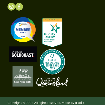
Copyright © 2024 All rights reserved.
Made by a Yakk.