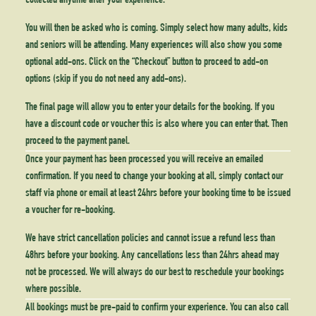
collected anytime after your experience.
You will then be asked who is coming. Simply select how many adults, kids
and seniors will be attending. Many experiences will also show you some
optional add-ons. Click on the “Checkout” button to proceed to add-on
options (skip if you do not need any add-ons).
The final page will allow you to enter your details for the booking. If you
have a discount code or voucher this is also where you can enter that. Then
proceed to the payment panel.
Once your payment has been processed you will receive an emailed
confirmation. If you need to change your booking at all, simply contact our
staff via phone or email at least 24hrs before your booking time to be issued
a voucher for re-booking.
We have strict cancellation policies and cannot issue a refund less than
48hrs before your booking. Any cancellations less than 24hrs ahead may
not be processed. We will always do our best to reschedule your bookings
where possible.
All bookings must be pre-paid to confirm your experience. You can also call