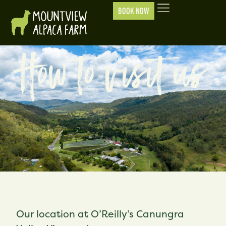
BOOK NOW
How to visit us
Our location at O’Reilly’s Canungra