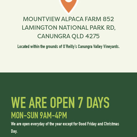
MOUNTVIEW ALPACA FARM
852
LAMINGTON NATIONAL PARK RD,
CANUNGRA QLD 4275
Located within the grounds of O’Reilly’s Canungra Valley Vineyards.
WE ARE OPEN 7 DAYS
MON-SUN 9AM-4PM
We are open everyday of the year except for Good Friday and Christmas
Day.