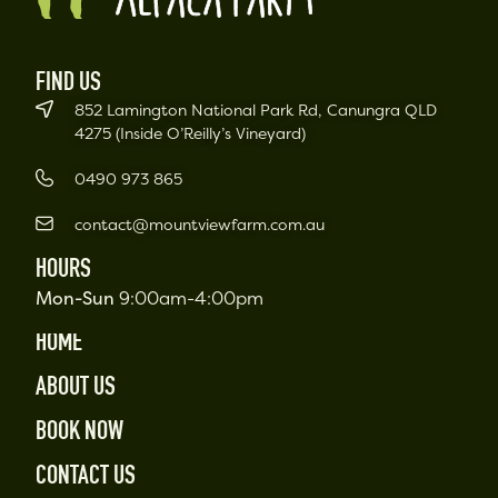
FIND US
852 Lamington National Park Rd, Canungra QLD
4275 (Inside O’Reilly’s Vineyard)
0490 973 865
contact@mountviewfarm.com.au
HOURS
Mon-Sun
9:00am-4:00pm
HOME
ABOUT US
BOOK NOW
CONTACT US