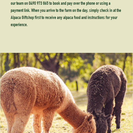
our team on 0490 973 865 to book and pay over the phone or using a
payment link. When you arrive to the farm on the day, simply check in at the
Alpaca Giftshop first to receive any alpaca food and instructions for your
experience.