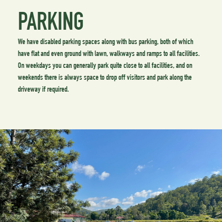
PARKING
We have disabled parking spaces along with bus parking, both of which
have flat and even ground with lawn, walkways and ramps to all facilities.
On weekdays you can generally park quite close to all facilities, and on
weekends there is always space to drop off visitors and park along the
driveway if required.