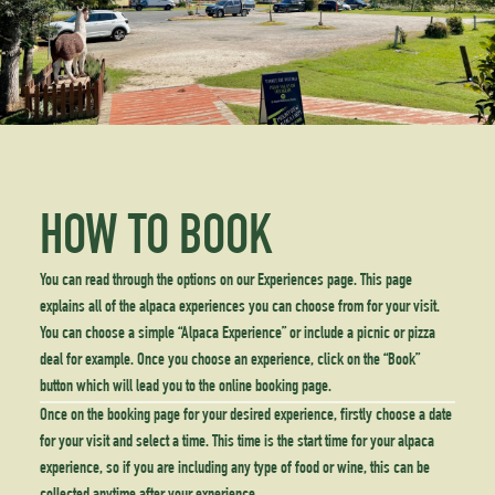
HOW TO BOOK
You can read through the options on our Experiences page. This page
explains all of the alpaca experiences you can choose from for your visit.
You can choose a simple “Alpaca Experience” or include a picnic or pizza
deal for example. Once you choose an experience, click on the “Book”
button which will lead you to the online booking page.
Once on the booking page for your desired experience, firstly choose a date
for your visit and select a time. This time is the start time for your alpaca
experience, so if you are including any type of food or wine, this can be