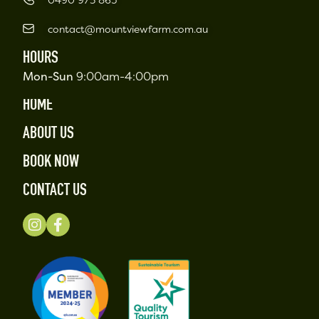
contact@mountviewfarm.com.au
HOURS
Mon-Sun
9:00am-4:00pm
HOME
ABOUT US
BOOK NOW
CONTACT US