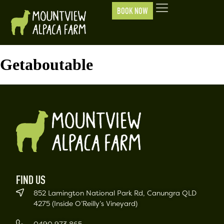
BOOK NOW
Getaboutable
FIND US
852 Lamington National Park Rd, Canungra QLD
4275 (Inside O’Reilly’s Vineyard)
0490 973 865