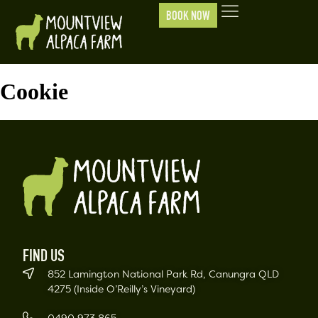
BOOK NOW
Cookie
FIND US
852 Lamington National Park Rd, Canungra QLD
4275 (Inside O’Reilly’s Vineyard)
0490 973 865