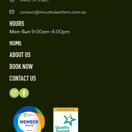
contact@mountviewfarm.com.au
HOURS
Mon-Sun
9:00am-4:00pm
HOME
ABOUT US
BOOK NOW
CONTACT US