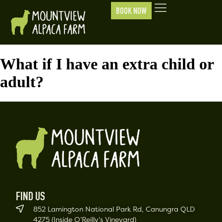
BOOK NOW
What if I have an extra child or
adult?
FIND US
852 Lamington National Park Rd, Canungra QLD
4275 (Inside O’Reilly’s Vineyard)