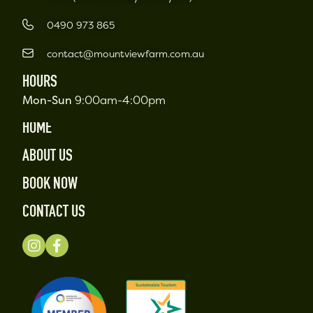
0490 973 865
contact@mountviewfarm.com.au
HOURS
Mon-Sun
9:00am-4:00pm
HOME
ABOUT US
BOOK NOW
CONTACT US