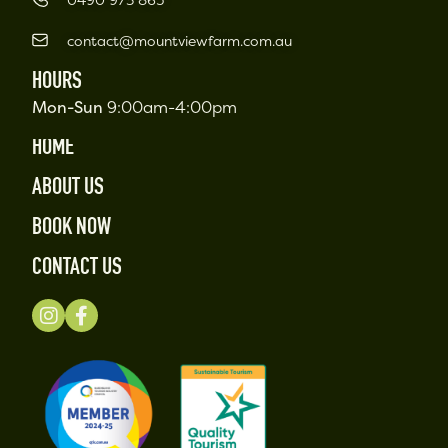
contact@mountviewfarm.com.au
HOURS
Mon-Sun
9:00am-4:00pm
HOME
ABOUT US
BOOK NOW
CONTACT US