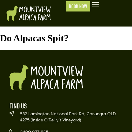
BOOK NOW
Do Alpacas Spit?
FIND US
852 Lamington National Park Rd, Canungra QLD
4275 (Inside O’Reilly’s Vineyard)
0490 973 865