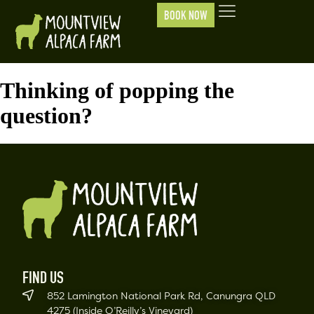
BOOK NOW
Thinking of popping the
question?
FIND US
852 Lamington National Park Rd, Canungra QLD
4275 (Inside O’Reilly’s Vineyard)