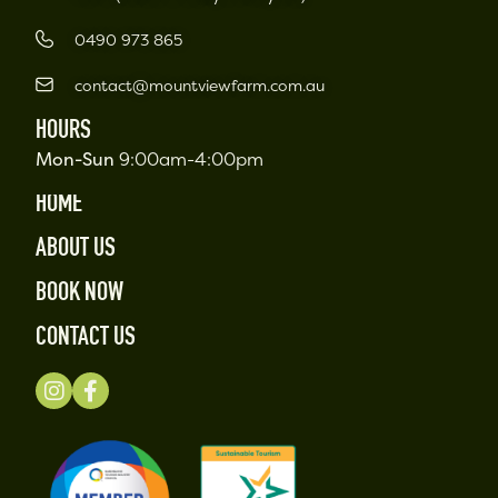
0490 973 865
contact@mountviewfarm.com.au
HOURS
Mon-Sun
9:00am-4:00pm
HOME
ABOUT US
BOOK NOW
CONTACT US