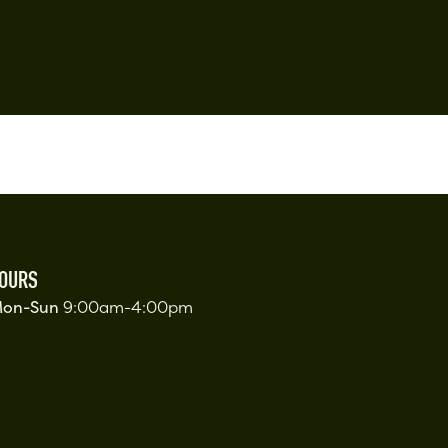
OURS
on-Sun
9:00am-4:00pm