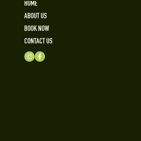
HOME
ABOUT US
BOOK NOW
CONTACT US