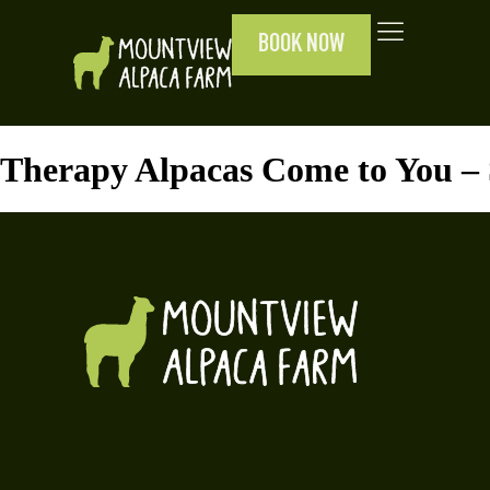
BOOK NOW
Therapy Alpacas Come to You –