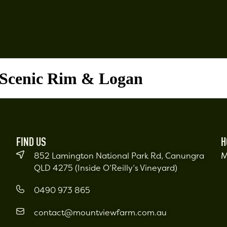
 Scenic Rim & Logan
FIND US
H
852 Lamington National Park Rd, Canungra
M
QLD 4275 (Inside O’Reilly’s Vineyard)
0490 973 865
contact@mountviewfarm.com.au